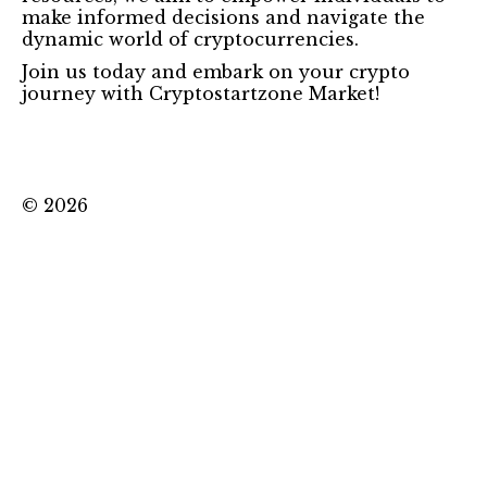
make informed decisions and navigate the
dynamic world of cryptocurrencies.
Join us today and embark on your crypto
journey with Cryptostartzone Market!
©
2026