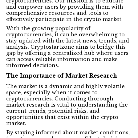
cryptocurrencies. Our mission is to educate
and empower users by providing them with
comprehensive resources and tools to
effectively participate in the crypto market.
With the growing popularity of
cryptocurrencies, it can be overwhelming to
stay updated with the latest news, trends, and
analysis. Cryptostartzone aims to bridge this
gap by offering a centralized hub where users
can access reliable information and make
informed decisions.
The Importance of Market Research
The market is a dynamic and highly volatile
space, especially when it comes to
cryptocurrencies. Conducting thorough
market research is vital to understanding the
current trends, potential risks, and
opportunities that exist within the crypto
market.
By staying informed about market conditions,