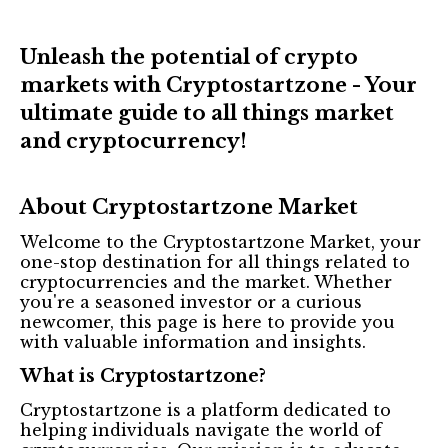
Unleash the potential of crypto
markets with Cryptostartzone - Your
ultimate guide to all things market
and cryptocurrency!
About Cryptostartzone Market
Welcome to the Cryptostartzone Market, your
one-stop destination for all things related to
cryptocurrencies and the market. Whether
you're a seasoned investor or a curious
newcomer, this page is here to provide you
with valuable information and insights.
What is Cryptostartzone?
Cryptostartzone is a platform dedicated to
helping individuals navigate the world of