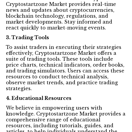
Cryptostartzone Market provides real-time
news and updates about cryptocurrencies,
blockchain technology, regulations, and
market developments. Stay informed and
react quickly to market-moving events.
3. Trading Tools
To assist traders in executing their strategies
effectively, Cryptostartzone Market offers a
suite of trading tools. These tools include
price charts, technical indicators, order books,
and trading simulators. Users can access these
resources to conduct technical analysis,
observe market trends, and practice trading
strategies.
4. Educational Resources
We believe in empowering users with
knowledge. Cryptostartzone Market provides a
comprehensive range of educational
resources, including tutorials, guides, and
articles, to help individuals understand the