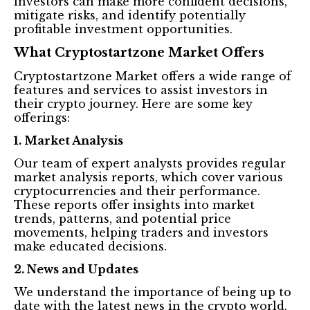
investors can make more confident decisions,
mitigate risks, and identify potentially
profitable investment opportunities.
What Cryptostartzone Market Offers
Cryptostartzone Market offers a wide range of
features and services to assist investors in
their crypto journey. Here are some key
offerings:
1. Market Analysis
Our team of expert analysts provides regular
market analysis reports, which cover various
cryptocurrencies and their performance.
These reports offer insights into market
trends, patterns, and potential price
movements, helping traders and investors
make educated decisions.
2. News and Updates
We understand the importance of being up to
date with the latest news in the crypto world.