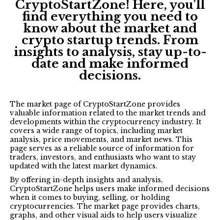
CryptoStartZone! Here, you'll
find everything you need to
know about the market and
crypto startup trends. From
insights to analysis, stay up-to-
date and make informed
decisions.
The market page of CryptoStartZone provides
valuable information related to the market trends and
developments within the cryptocurrency industry. It
covers a wide range of topics, including market
analysis, price movements, and market news. This
page serves as a reliable source of information for
traders, investors, and enthusiasts who want to stay
updated with the latest market dynamics.
By offering in-depth insights and analysis,
CryptoStartZone helps users make informed decisions
when it comes to buying, selling, or holding
cryptocurrencies. The market page provides charts,
graphs, and other visual aids to help users visualize