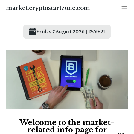
market.cryptostartzone
.com
Friday 7 August 2026 | 17:59:21
Welcome to the market-
related info page for