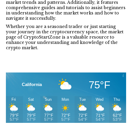
market trends and patterns. Additionally, it features
comprehensive guides and tutorials to assist beginners
in understanding how the market works and how to
navigate it successfully.
Whether you are a seasoned trader or just starting
your journey in the cryptocurrency space, the market
page of CryptoStartZone is a valuable resource to
enhance your understanding and knowledge of the
crypto market.
75°F
California
Fri
Sat
Sun
Mon
Tue
Wed
Thu
79°F
79°F
77°F
72°F
72°F
71°F
62°F
57°F
57°F
57°F
57°F
54°F
54°F
53°F