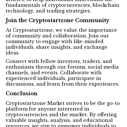
fundamentals of cryptocurrencies, blockchain
technology, and trading strategies.
Join the Cryptostartzone Community
At Cryptostartzone, we value the importance
of community and collaboration. Join our
community to engage with like-minded
individuals, share insights, and exchange
ideas.
Connect with fellow investors, traders, and
enthusiasts through our forums, social media
channels, and events. Collaborate with
experienced individuals, participate in
discussions, and learn from their experiences.
Conclusion
Cryptostartzone Market strives to be the go-to
platform for anyone interested in
cryptocurrencies and the market. By offering
valuable insights, analysis, and educational
resources, we aim to empower individuals to